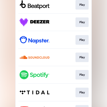
Play
Play
Play
Play
Play
Play