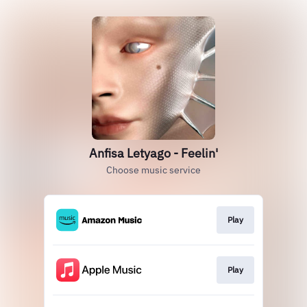
Anfisa Letyago - Feelin'
Choose music service
Play
Play